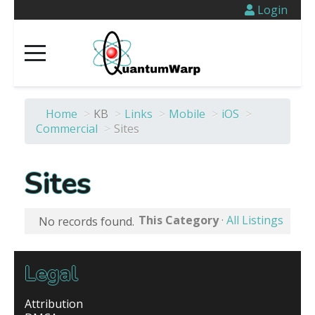
Login
Home
>
KB
>
Links
>
Mobile
>
iOS
>
Commercial
>
Sites
Sites
This Category
·
All Listings
No records found.
Legal
Attribution