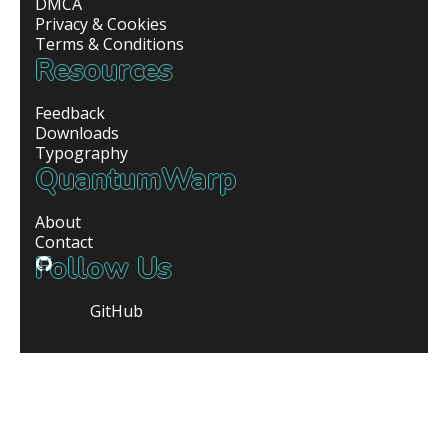
DMCA
Privacy & Cookies
Terms & Conditions
Resources
Feedback
Downloads
Typography
QuantumWarp
About
Contact
Follow Us
GitHub