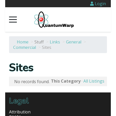
Login
Home
>
Stuff
>
Links
>
General
>
Commercial
>
Sites
Sites
This Category
·
All Listings
No records found.
Legal
Attribution