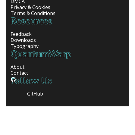
DMCA
Privacy & Cookies
Terms & Conditions
Resources
Feedback
Downloads
Typography
QuantumWarp
About
Contact
Follow Us
GitHub