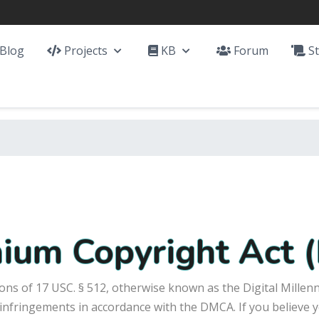
Blog
Projects
KB
Forum
St
nnium Copyright Act
ons of 17 USC. § 512, otherwise known as the Digital Millen
 infringements in accordance with the DMCA. If you believe y