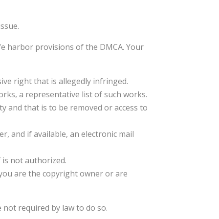
issue.
afe harbor provisions of the DMCA. Your
ve right that is allegedly infringed.
orks, a representative list of such works.
vity and that is to be removed or access to
 and if available, an electronic mail
 is not authorized.
t you are the copyright owner or are
 not required by law to do so.