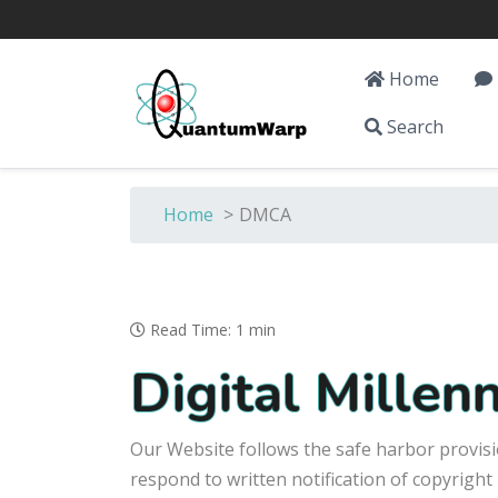
Home
Search
Home
>
DMCA
Read Time: 1 min
Digital Mille
Our Website follows the safe harbor provisi
respond to written notification of copyright