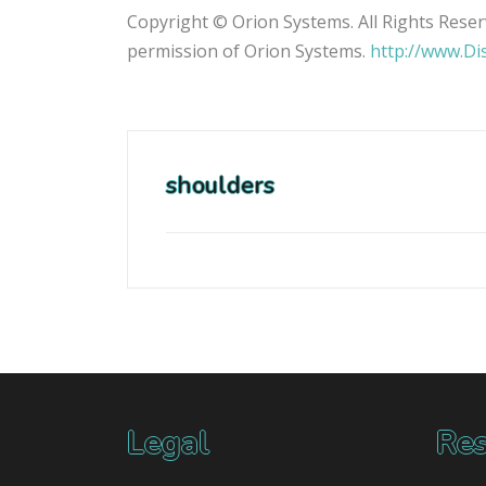
Copyright © Orion Systems. All Rights Reser
permission of Orion Systems.
http://www.Di
shoulders
Legal
Res