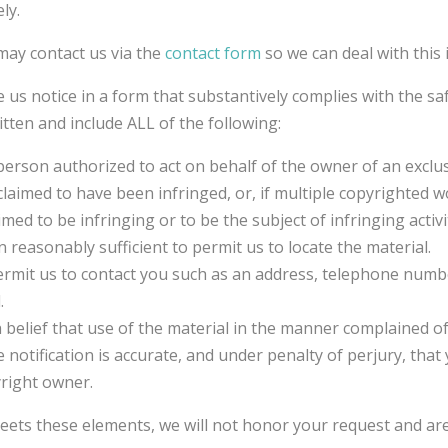
ly.
ay contact us via the
contact form
so we can deal with this 
e us notice in a form that substantively complies with the s
tten and include ALL of the following:
person authorized to act on behalf of the owner of an exclusi
claimed to have been infringed, or, if multiple copyrighted w
laimed to be infringing or to be the subject of infringing acti
n reasonably sufficient to permit us to locate the material.
rmit us to contact you such as an address, telephone number,
.
 belief that use of the material in the manner complained of
 notification is accurate, and under penalty of perjury, tha
yright owner.
meets these elements, we will not honor your request and are