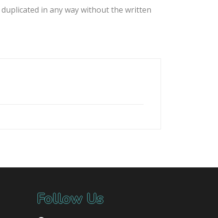
 duplicated in any way without the written
Follow Us