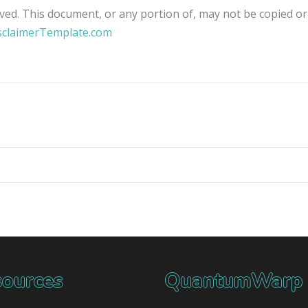
ved. This document, or any portion of, may not be copied or
sclaimerTemplate.com
ources
QuantumWarp