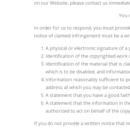
on our Website, please contact us immediate
You m
In order for us to respond, you must provid
notice of claimed infringement must be a wri
A physical or electronic signature of a 
Identification of the copyrighted work 
Identification of the material that is c
which is to be disabled, and informatio
Information reasonably sufficient to pe
address at which you may be contacted
A statement that you have a good faith
A statement that the information in the
authorized to act on behalf of the cop
If you do not provide a written notice that 