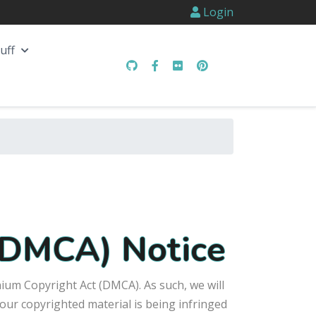
Login
uff
 (DMCA) Notice
nium Copyright Act (DMCA). As such, we will
our copyrighted material is being infringed