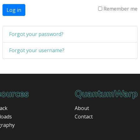
Remember me
Log in
Forgot your password?
Forgot your username?
ources
QuantumWarp
ack
About
loads
Contact
graphy