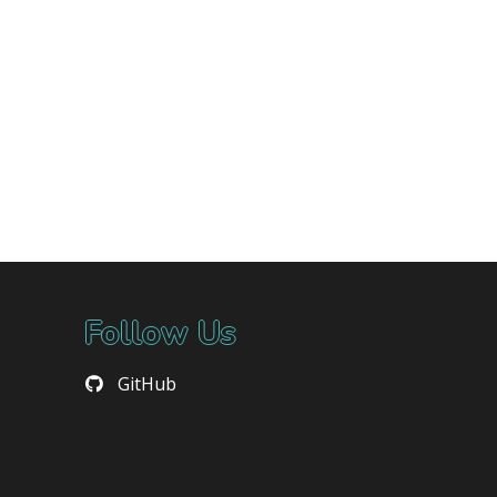
Follow Us
GitHub