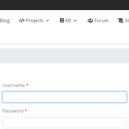
Blog
Projects
KB
Forum
St
Username
*
Password
*