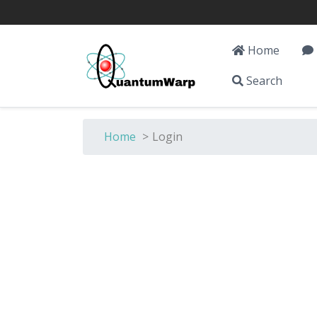
Home
Search
Home
>
Login