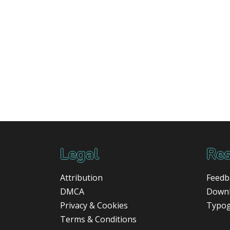
Legal
Res
Attribution
Feedb
DMCA
Down
Privacy & Cookies
Typo
Terms & Conditions