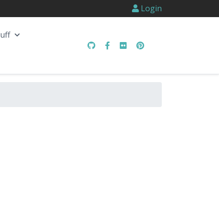
Login
uff