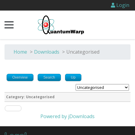
Login
Home
>
Downloads
>
Uncategorised
Overview
Search
Up
Category: Uncategorised
Powered by jDownloads