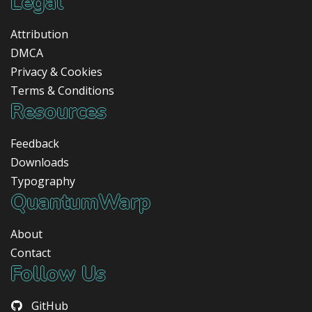
Legal
Attribution
DMCA
Privacy & Cookies
Terms & Conditions
Resources
Feedback
Downloads
Typography
QuantumWarp
About
Contact
Follow Us
GitHub