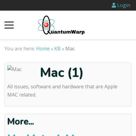
Login
You are here:
Home
KB
Mac
»
»
Mac (1)
All issues, software and hardware that are Apple
MAC related.
More...