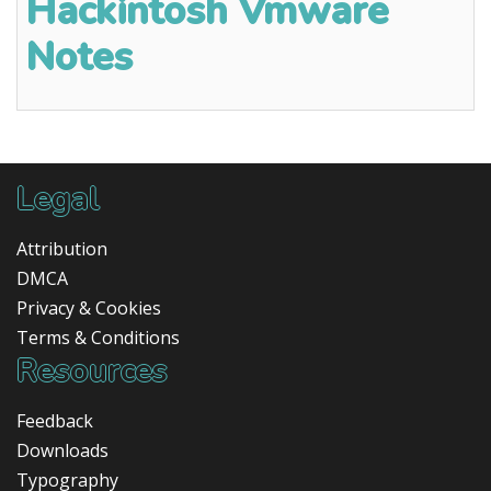
Hackintosh Vmware
Notes
Legal
Attribution
DMCA
Privacy & Cookies
Terms & Conditions
Resources
Feedback
Downloads
Typography