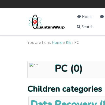
Home
Search
You are here:
Home
KB
PC
»
»
PC (0)
Children categories
Data Recovery (