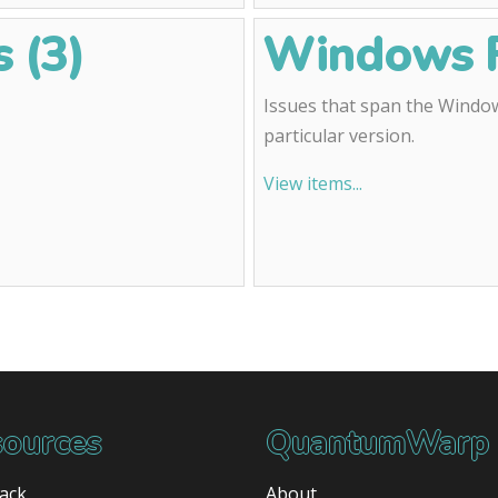
 (3)
Windows F
Issues that span the Window
particular version.
View items...
ources
QuantumWarp
ack
About