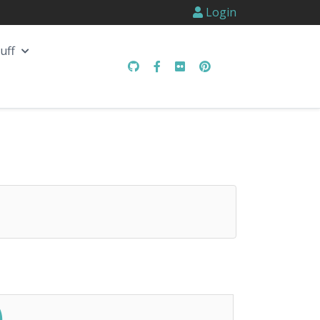
Login
uff
)