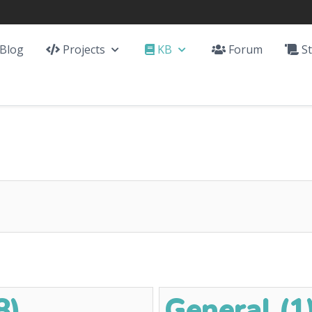
Blog
Projects
KB
Forum
St
8)
General (1