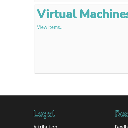
Virtual Machines
View items...
Legal
Res
Attribution
Feedb