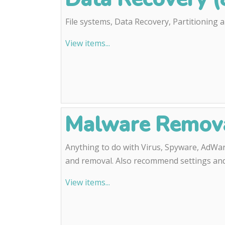
File systems, Data Recovery, Partitioning 
View items...
Malware Remova
Anything to do with Virus, Spyware, AdWare
and removal. Also recommend settings an
View items...