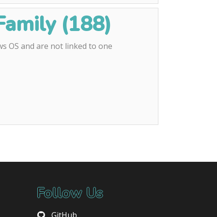
amily (188)
s OS and are not linked to one
Follow Us
GitHub