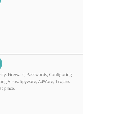
)
ity, Firewalls, Passwords, Configuring
nting Virus, Spyware, AdWare, Trojans
st place.