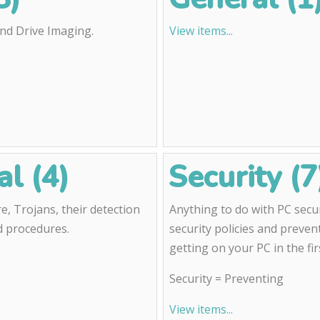
and Drive Imaging.
View items...
l (4)
Security (7
, Trojans, their detection
Anything to do with PC secur
d procedures.
security policies and preve
getting on your PC in the fir
Security = Preventing
View items...