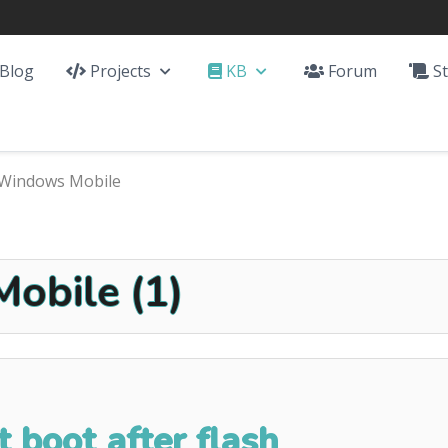
Blog
Projects
KB
Forum
St
Windows Mobile
obile (1)
 boot after flash