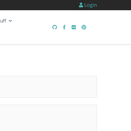
Login
uff