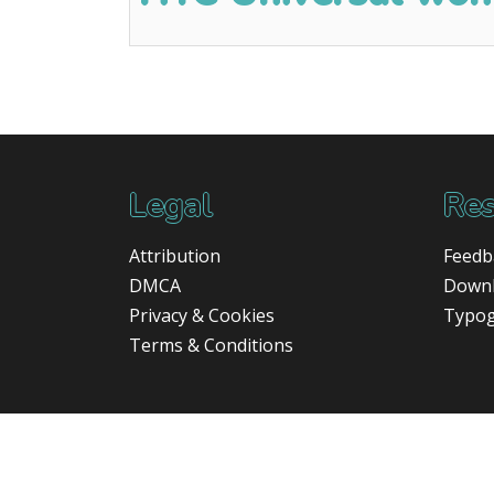
Legal
Res
Attribution
Feedb
DMCA
Down
Privacy & Cookies
Typo
Terms & Conditions