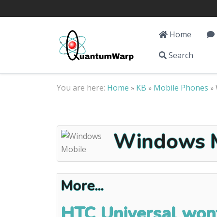
Home
Search
You are here:
Home
KB
Mobile Phones
»
»
»
Windows M
More...
HTC Universal wont