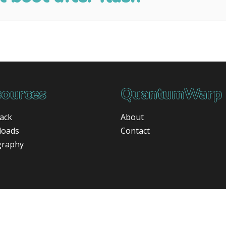
ources
QuantumWarp
ack
About
loads
Contact
graphy