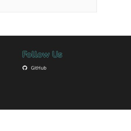
Follow Us
GitHub