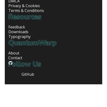
DMCA
Privacy & Cookies
Terms & Conditions
Resources
Feedback
Downloads
Typography
QuantumWarp
About
Contact
Follow Us
GitHub