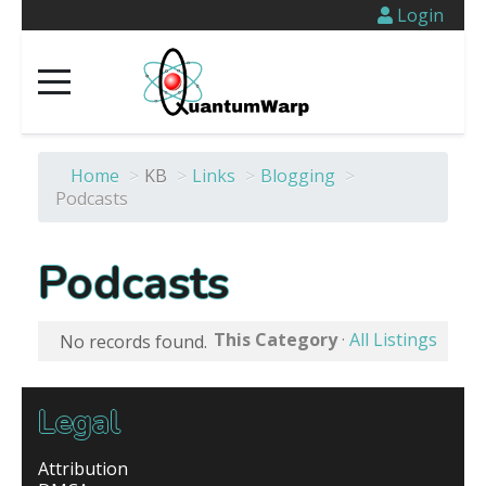
Login
Home
>
KB
>
Links
>
Blogging
>
Podcasts
Podcasts
This Category
·
All Listings
No records found.
Legal
Attribution