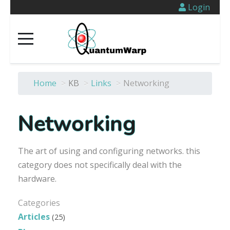
Login
Home
>
KB
>
Links
>
Networking
Networking
The art of using and configuring networks. this
category does not specifically deal with the
hardware.
Categories
Articles
(25)