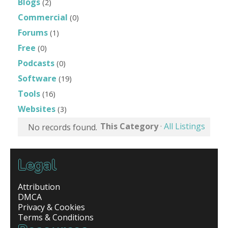
Blogs
(2)
Commercial
(0)
Forums
(1)
Free
(0)
Podcasts
(0)
Software
(19)
Tools
(16)
Websites
(3)
This Category
·
All Listings
No records found.
Legal
Attribution
DMCA
Privacy & Cookies
Terms & Conditions