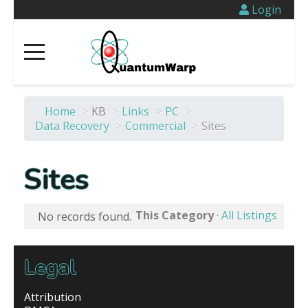
Login
Home
>
KB
>
Links
>
PC
>
Data Recovery
>
Commercial
>
Sites
Sites
This Category
·
All Listings
No records found.
Legal
Attribution