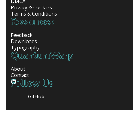
DMCA
Privacy & Cookies
Terms & Conditions
Resources
Feedback
Downloads
Typography
QuantumWarp
About
Contact
Follow Us
GitHub