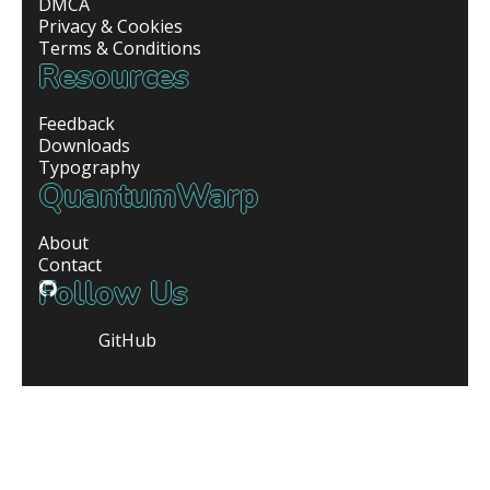
DMCA
Privacy & Cookies
Terms & Conditions
Resources
Feedback
Downloads
Typography
QuantumWarp
About
Contact
Follow Us
GitHub