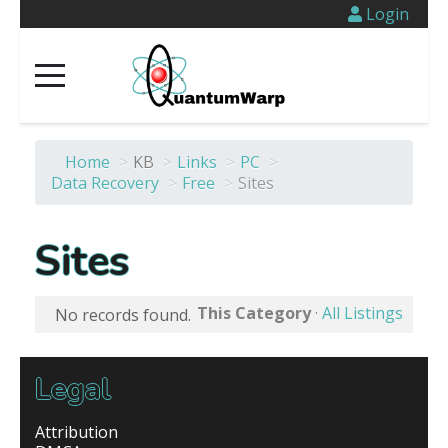
Login
Home
>
KB
>
Links
>
PC
>
Data Recovery
>
Free
>
Sites
Sites
This Category
·
All Listings
No records found.
Legal
Attribution