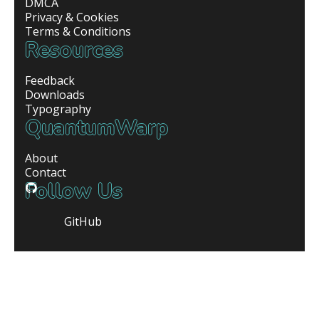
DMCA
Privacy & Cookies
Terms & Conditions
Resources
Feedback
Downloads
Typography
QuantumWarp
About
Contact
Follow Us
GitHub