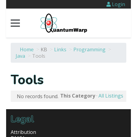
Login
Home
>
KB
>
Links
>
Programming
>
Java
>
Tools
Tools
This Category
·
All Listings
No records found.
Legal
Attribution