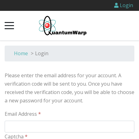
Login
Home
>
Login
Please enter the email address for your account. A
verification code will be sent to you. Once you have
received the verification code, you will be able to choose
a new password for your account.
Email Address
*
Captcha
*