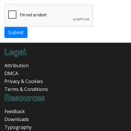
Submit
Legal
Attribution
DMCA
Privacy & Cookies
Terms & Conditions
Resources
Feedback
Downloads
Typography