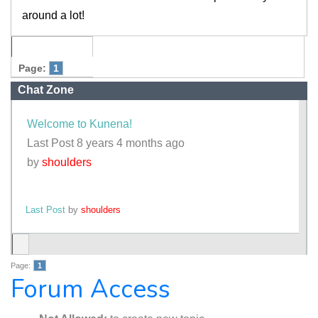
around a lot!
Page:
1
Chat Zone
Welcome to Kunena!
Last Post 8 years 4 months ago
by
shoulders
Last Post
by
shoulders
Page:
1
Forum Access