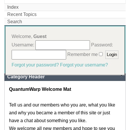
Index
Recent Topics
Search
Welcome,
Guest
Username:
Password:
Remember me
Forgot your password?
Forgot your username?
×
Category Header
QuantumWarp Welcome Mat
Tell us and our members who you are, what you like
and why you became a member of this site or just
have a chat about something you like.
We welcome all new members and hope to see you