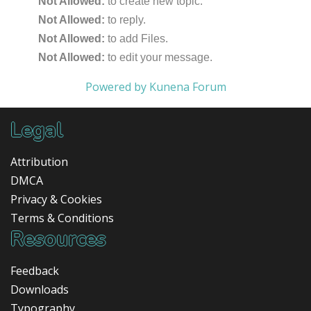
Not Allowed:
to create new topic.
Not Allowed:
to reply.
Not Allowed:
to add Files.
Not Allowed:
to edit your message.
Powered by
Kunena Forum
Legal
Attribution
DMCA
Privacy & Cookies
Terms & Conditions
Resources
Feedback
Downloads
Typography