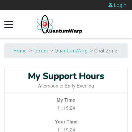
Login
Home
>
Forum
>
QuantumWarp
>
Chat Zone
My Support Hours
Afternoon to Early Evening
My Time
11:19:24
Your Time
11:19:24