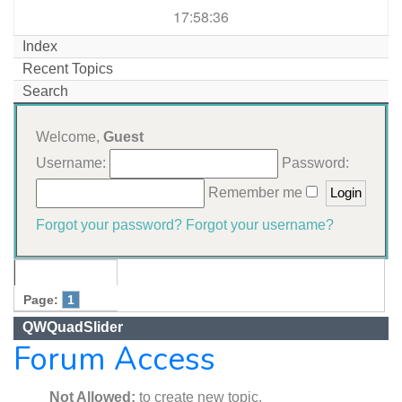
17:58:36
Index
Recent Topics
Search
Welcome,
Guest
Username:
Password:
Remember me
Forgot your password?
Forgot your username?
Page:
1
QWQuadSlider
Forum Access
Not Allowed:
to create new topic.