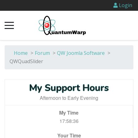
Login
Home
>
Forum
>
QW Joomla Software
>
QWQuadSlider
My Support Hours
Afternoon to Early Evening
My Time
17:58:36
Your Time