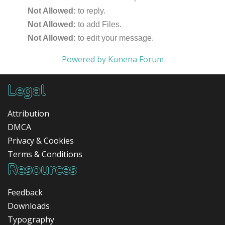
Not Allowed:
to reply.
Not Allowed:
to add Files.
Not Allowed:
to edit your message.
Powered by
Kunena Forum
Legal
Attribution
DMCA
Privacy & Cookies
Terms & Conditions
Resources
Feedback
Downloads
Typography