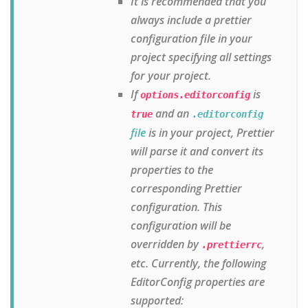
It is recommended that you
always include a prettier
configuration file in your
project specifying all settings
for your project.
If
is
options.editorconfig
and an
true
.editorconfig
file
is in your project, Prettier
will parse it and convert its
properties to the
corresponding Prettier
configuration. This
configuration will be
overridden by
,
.prettierrc
etc. Currently, the following
EditorConfig properties are
supported: