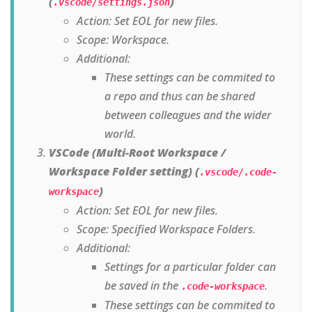
(
)
.vscode/settings.json
Action: Set EOL for new files.
Scope: Workspace.
Additional:
These settings can be commited to
a repo and thus can be shared
between colleagues and the wider
world.
VSCode (Multi-Root Workspace /
Workspace Folder setting) (
.vscode/.code-
)
workspace
Action: Set EOL for new files.
Scope: Specified Workspace Folders.
Additional:
Settings for a particular folder can
be saved in the
.
.code-workspace
These settings can be commited to