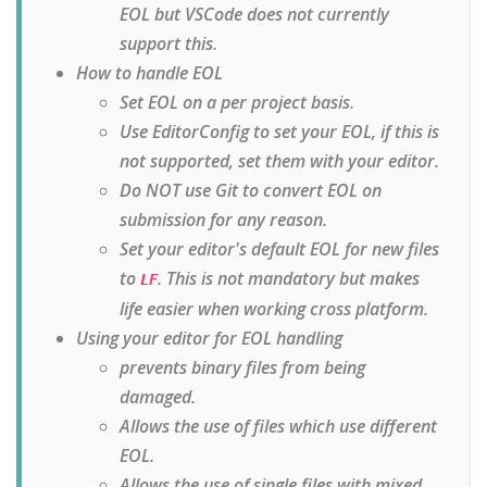
EOL but VSCode does not currently
support this.
How to handle EOL
Set EOL on a per project basis.
Use EditorConfig to set your EOL, if this is
not supported, set them with your editor.
Do NOT use Git to convert EOL on
submission for any reason.
Set your editor's default EOL for new files
to
. This is not mandatory but makes
LF
life easier when working cross platform.
Using your editor for EOL handling
prevents binary files from being
damaged.
Allows the use of files which use different
EOL.
Allows the use of single files with mixed