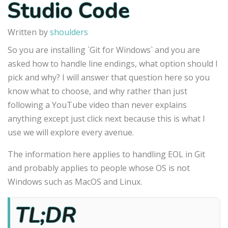
Studio Code
Written by
shoulders
So you are installing `Git for Windows` and you are
asked how to handle line endings, what option should I
pick and why? I will answer that question here so you
know what to choose, and why rather than just
following a YouTube video than never explains
anything except just click next because this is what I
use we will explore every avenue.
The information here applies to handling EOL in Git
and probably applies to people whose OS is not
Windows such as MacOS and Linux.
TL;DR