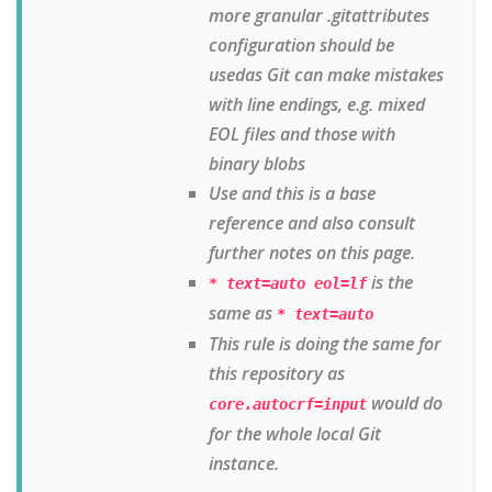
more granular .gitattributes
configuration should be
usedas Git can make mistakes
with line endings, e.g. mixed
EOL files and those with
binary blobs
Use and this is a base
reference and also consult
further notes on this page.
is the
* text=auto eol=lf
same as
* text=auto
This rule is doing the same for
this repository as
would do
core.autocrf=input
for the whole local Git
instance.