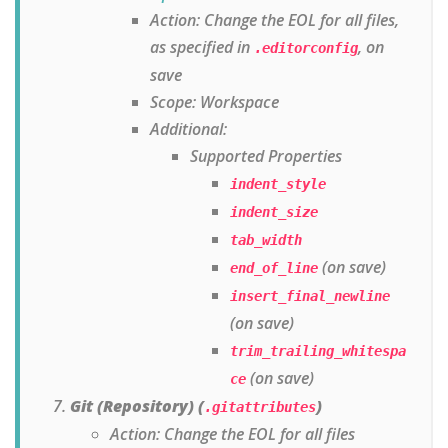
Action: Change the EOL for all files,
as specified in
, on
.editorconfig
save
Scope: Workspace
Additional:
Supported Properties
indent_style
indent_size
tab_width
(on save)
end_of_line
insert_final_newline
(on save)
trim_trailing_whitespa
(on save)
ce
Git (Repository) (
)
.gitattributes
Action: Change the EOL for all files