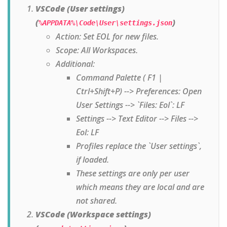
VSCode (User settings)
(
)
%APPDATA%\Code\User\settings.json
Action: Set EOL for new files.
Scope: All Workspaces.
Additional:
Command Palette ( F1 |
Ctrl+Shift+P) --> Preferences: Open
User Settings --> `Files: Eol`: LF
Settings --> Text Editor --> Files -->
Eol: LF
Profiles replace the `User settings`,
if loaded.
These settings are only per user
which means they are local and are
not shared.
VSCode (Workspace settings)