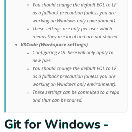
You should change the default EOL to LF
as a fallback precaution (unless you are
working on Windows only environment).
These settings are only per user which
means they are local and are not shared.
VSCode (Workspace settings)
Configuring EOL here will only apply to
new files.
You should change the default EOL to LF
as a fallback precaution (unless you are
working on Windows only environment).
These settings can be commited to a repo
and thus can be shared.
Git for Windows -