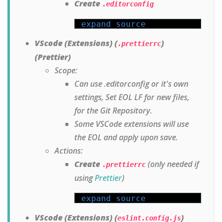
Create
.editorconfig
expand source
VScode (Extensions) (
)
.prettierrc
(Prettier)
Scope:
Can use .editorconfig or it's own
settings, Set EOL LF for new files,
for the Git Repository.
Some VSCode extensions will use
the EOL and apply upon save.
Actions:
Create
(only needed if
.prettierrc
using
Prettier
)
expand source
VScode (Extensions) (
)
eslint.config.js