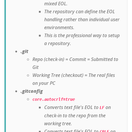
mixed EOL.
The repository can define the EOL
handling rather than individual user
environments.
This is the professional way to setup
a repository.
.git
Repo (check-in) = Commit = Submitted to
Git
Working Tree (checkout) = The real files
on your PC
.gitconfig
core.autocrlf=true
Converts text file's EOL to
on
LF
check-in to the repo from the
working tree.
Converts text file's EOL to
on
CRLF