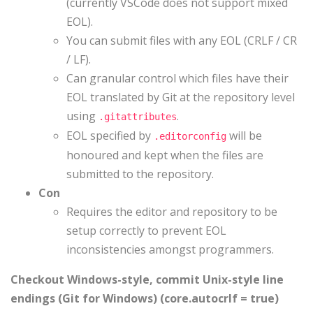
(currently VSCode does not support mixed
EOL).
You can submit files with any EOL (CRLF / CR
/ LF).
Can granular control which files have their
EOL translated by Git at the repository level
using
.
.gitattributes
EOL specified by
will be
.editorconfig
honoured and kept when the files are
submitted to the repository.
Con
Requires the editor and repository to be
setup correctly to prevent EOL
inconsistencies amongst programmers.
Checkout Windows-style, commit Unix-style line
endings (Git for Windows) (core.autocrlf = true)