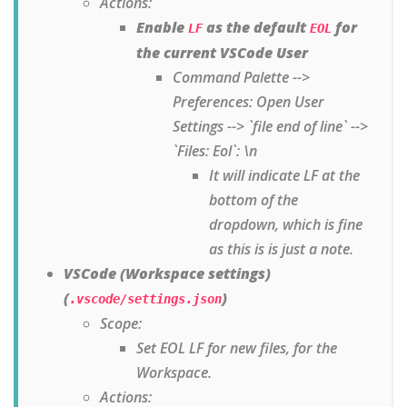
Actions:
Enable
as the default
for
LF
EOL
the current VSCode User
Command Palette -->
Preferences: Open User
Settings --> `file end of line` -->
`Files: Eol`: \n
It will indicate LF at the
bottom of the
dropdown, which is fine
as this is is just a note.
VSCode (Workspace settings)
(
)
.vscode/settings.json
Scope:
Set EOL LF for new files, for the
Workspace.
Actions: