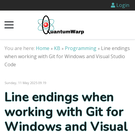
Login
You are here:
Home
KB
Programming
Line endings
»
»
»
when working with Git for Windows and Visual Studio
Code
Sunday, 11 May 2025 09:19
Line endings when
working with Git for
Windows and Visual