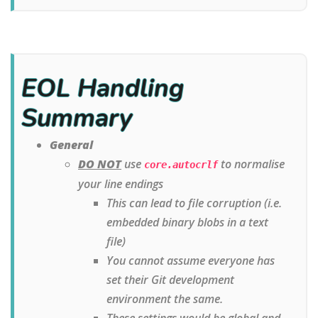
EOL Handling
Summary
General
DO NOT
use
to normalise
core.autocrlf
your line endings
This can lead to file corruption (i.e.
embedded binary blobs in a text
file)
You cannot assume everyone has
set their Git development
environment the same.
These settings would be global and