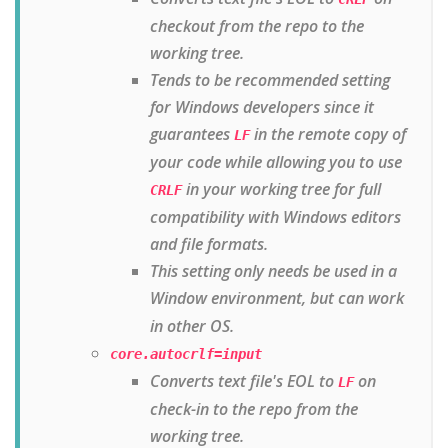
checkout from the repo to the
working tree.
Tends to be recommended setting
for Windows developers since it
guarantees
in the remote copy of
LF
your code while allowing you to use
in your working tree for full
CRLF
compatibility with Windows editors
and file formats.
This setting only needs be used in a
Window environment
, but can work
in other OS.
core.autocrlf=input
Converts text file's EOL to
on
LF
check-in to the repo from the
working tree.