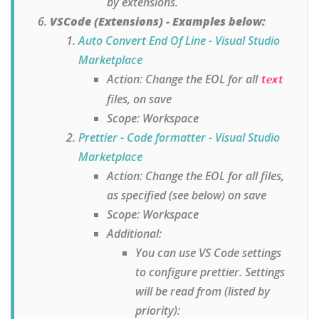
by extensions.
VSCode (Extensions) - Examples below:
Auto Convert End Of Line - Visual Studio
Marketplace
Action: Change the EOL for all
text
files, on save
Scope: Workspace
Prettier - Code formatter - Visual Studio
Marketplace
Action: Change the EOL for all files,
as specified (see below) on save
Scope: Workspace
Additional:
You can use VS Code settings
to configure prettier. Settings
will be read from (listed by
priority):