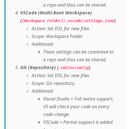
a repo and thus can be shared.
VSCode (Multi-Root Workspace)
(
)
[Workspace Folder]/.vscode/settings.json
Action: Set EOL for new files.
Scope: Workspace Folder
Additional:
These settings can be commited to
a repo and thus can be shared.
Git (Repository) (
)
.editorconfig
Action: Set EOL for new files.
Scope: Git repository.
Additional:
Visual Studio = Full native support,
VS will check your code on every
code change.
VSCode = Partial support is added