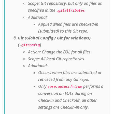
Scope: Git repository, but only on files as
specified in the
.gitattributes
Additional:
Applied when files are checked-in
(submitted) to this Git repo.
Git (Global Config / Git for Windows)
(
)
.gitconfig
Action: Change the EOL for all files
Scope: All local Git repositories.
Additional:
Occurs when files are submitted or
retrieved from any Git repo.
Only
performs a
core.autocrf=true
conversion on EOLs during on
Check-in and Checkout, all other
settings are Checkin-in only.