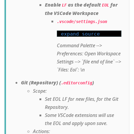
Enable
as the default
for
LF
EOL
the VSCode Workspace
.vscode/settings.json
expand source
Command Palette -->
Preferences: Open Workspace
Settings --> `file end of line` -->
`Files: Eol`: \n
Git (Repository) (
)
.editorconfig
Scope:
Set EOL LF for new files, for the Git
Repository.
Some VSCode extensions will use
the EOL and apply upon save.
Actions: