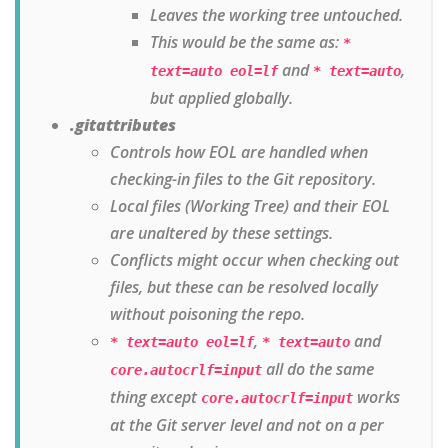
Leaves the working tree untouched.
This would be the same as:
*
and
,
text=auto eol=lf
* text=auto
but applied globally.
.gitattributes
Controls how EOL are handled when
checking-in files to the Git repository.
Local files (Working Tree) and their EOL
are unaltered by these settings.
Conflicts might occur when checking out
files, but these can be resolved locally
without poisoning the repo.
,
and
* text=auto eol=lf
* text=auto
all do the same
core.autocrlf=input
thing except
works
core.autocrlf=input
at the Git server level and not on a per