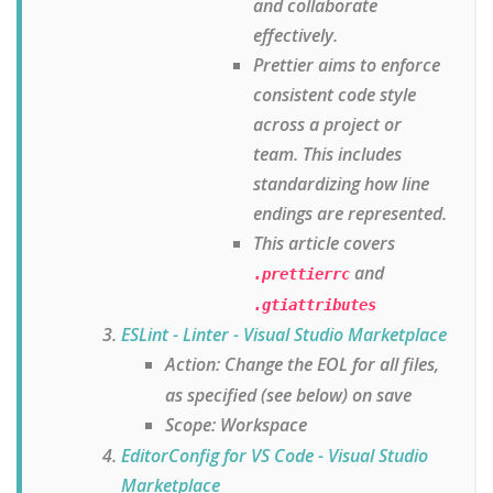
and collaborate
effectively.
Prettier aims to enforce
consistent code style
across a project or
team. This includes
standardizing how line
endings are represented.
This article covers
and
.prettierrc
.gtiattributes
ESLint - Linter - Visual Studio Marketplace
Action: Change the EOL for all files,
as specified (see below) on save
Scope: Workspace
EditorConfig for VS Code - Visual Studio
Marketplace