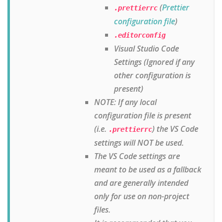
(
Prettier
.prettierrc
configuration file
)
.editorconfig
Visual Studio Code
Settings (Ignored if any
other configuration is
present)
NOTE: If any local
configuration file is present
(i.e.
) the VS Code
.prettierrc
settings will NOT be used.
The VS Code settings are
meant to be used as a fallback
and are generally intended
only for use on non-project
files.