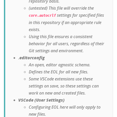
repository basis.
(untested) This file will override the
settings for specified files
core.autocrlf
in this repository if an appropriate rule
exists.
Using this file ensures a consistent
behavior for all users, regardless of their
Git settings and environment.
.
editorconfig
An open, editor agnostic schema.
Defines the EOL for all new files.
Some VSCode extensions use these
settings on save, so these settings can
work on new and created files.
VSCode (User Settings)
Configuring EOL here will only apply to
new files.