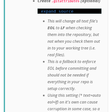
Create
(optional)
.gitattributes
expand source
This will change all text file's
EOL
to
LF
when checking
them into the repository, but
not when you check them out
in to your working tree (i.e.
real files).
This is a fallback to enforce
EOL before committing and
should not be needed if
everything in your repo is
setup correctly.
Using this setting (* text=auto
eol=lf) on it's own can cause
corruption in some case, so a