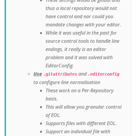
thus a local repository would not
have control and nor could you
mandate changes with your editor.
While it was useful in the past for
source control tools to handle line
endings, it really is an editor
problem and it was solved with
EditorConfig.
Use
and
.gitattributes
.editorconfig
to configure line normalisation
These work on a Per-Repository
basis.
This will allow you granular control
of EOL.
Supports files with different EOL.
Support an individual file with