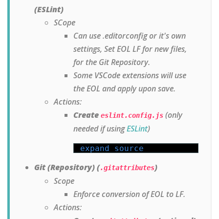
(ESLint)
SCope
Can use .editorconfig or it's own
settings, Set EOL LF for new files,
for the Git Repository.
Some VSCode extensions will use
the EOL and apply upon save.
Actions:
Create
(only
eslint.config.js
needed if using
ESLint
)
expand source
Git (Repository) (
)
.gitattributes
Scope
Enforce conversion of EOL to LF.
Actions: