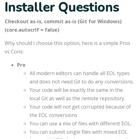
Installer Questions
Checkout as-is, commit as-is (Git for Windows)
(core.autocrlf = false)
Why should I choose this option, here is a simple Pros
vs Cons:
Pro
All modern editors can handle all EOL types
and does not need Git to do any conversions.
Your code will be exactly the same in the
local Git as well as the remote repository.
Your code will not get corrupted because of
the EOL conversions
You can use a mix of files with different EOL.
You can submit single files with mixed EOL