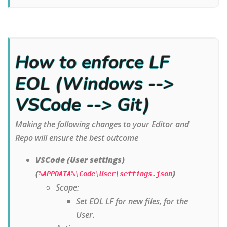
How to enforce LF
EOL (Windows -->
VSCode --> Git)
Making the following changes to your Editor and
Repo will ensure the best outcome
VSCode (User settings)
(
)
%APPDATA%\Code\User\settings.json
Scope:
Set EOL LF for new files, for the
User.