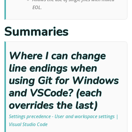
EOL.
Summaries
Where I can change
line endings when
using Git for Windows
and VSCode? (each
overrides the last)
Settings precedence - User and workspace settings |
Visual Studio Code