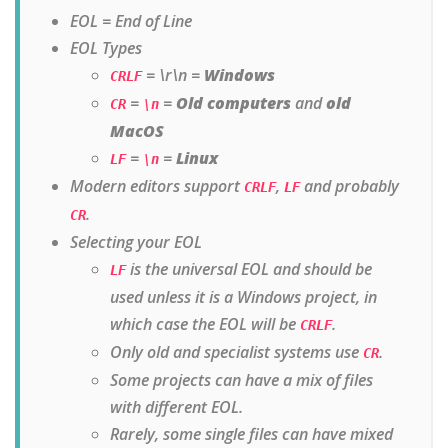
EOL = End of Line
EOL Types
= \r\n =
Windows
CRLF
=
=
Old computers
and
old
CR
\n
MacOS
=
=
Linux
LF
\n
Modern editors support
,
and probably
CRLF
LF
.
CR
Selecting your EOL
is the universal EOL and should be
LF
used unless it is a Windows project, in
which case the EOL will be
.
CRLF
Only old and specialist systems use
.
CR
Some projects can have a mix of files
with different EOL.
Rarely, some single files can have mixed