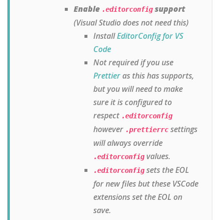
Enable
support
.editorconfig
(Visual Studio does not need this)
Install
EditorConfig for VS
Code
Not required if you use
Prettier
as this has supports,
but you will need to make
sure it is configured to
respect
.editorconfig
however
settings
.prettierrc
will always override
values.
.editorconfig
sets the EOL
.editorconfig
for new files but these VSCode
extensions set the EOL on
save.