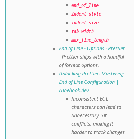
end_of_line
indent_style
indent_size
tab_width
max_line_length
End of Line - Options · Prettier
- Prettier ships with a handful
of format options.
Unlocking Prettier: Mastering
End of Line Configuration |
runebook.dev
Inconsistent EOL
characters can lead to
unnecessary Git
conflicts, making it
harder to track changes