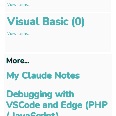
View items...
Visual Basic (0)
View items...
More...
My Claude Notes
Debugging with
VSCode and Edge (PHP
/ JavaScript)