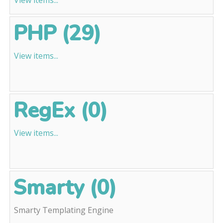
View items...
PHP (29)
View items...
RegEx (0)
View items...
Smarty (0)
Smarty Templating Engine