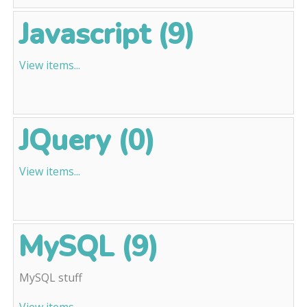
Javascript (9)
View items...
JQuery (0)
View items...
MySQL (9)
MySQL stuff