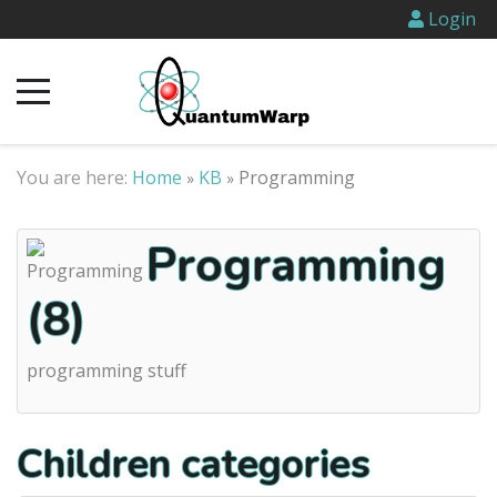
Login
You are here:
Home
KB
Programming
»
»
Programming
(8)
programming stuff
Children categories