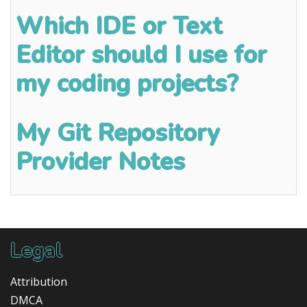
Which IDE or Text
Editor should I use for
my coding projects?
My Git Repository
Provider Notes
Legal
Attribution
DMCA