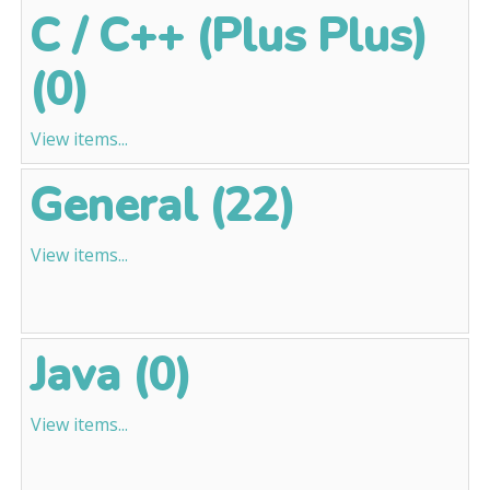
C / C++ (Plus Plus)
(0)
View items...
General (22)
View items...
Java (0)
View items...