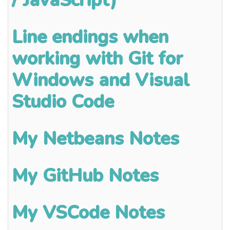
Line endings when
working with Git for
Windows and Visual
Studio Code
My Netbeans Notes
My GitHub Notes
My VSCode Notes