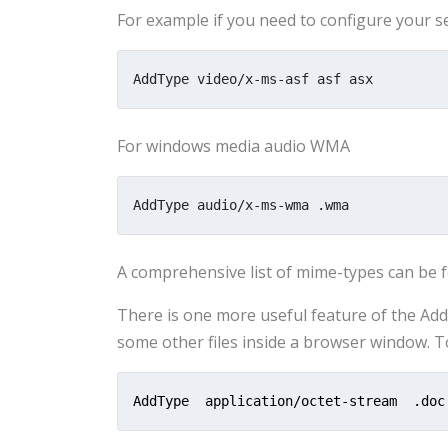
For example if you need to configure your ser
AddType video/x-ms-asf asf asx
For windows media audio WMA
AddType audio/x-ms-wma .wma
A comprehensive list of mime-types can be
There is one more useful feature of the Ad
some other files inside a browser window. 
AddType  application/octet-stream  .doc