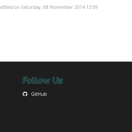
dified on Saturday, 08 November 2014 12:59
Follow Us
GitHub