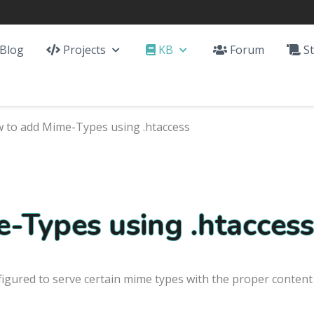
Blog
Projects
KB
Forum
St
 to add Mime-Types using .htaccess
-Types using .htaccess
figured to serve certain mime types with the proper content 