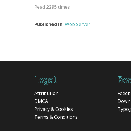
Read
2295
times
Published in
Web Server
Legal
Res
Attribution
Feedb
DMCA
Down
Privacy & Cookies
Typo
Terms & Conditions