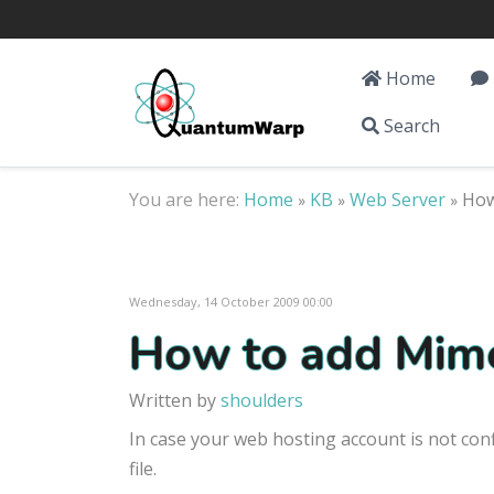
Home
Search
You are here:
Home
KB
Web Server
How
»
»
»
Wednesday, 14 October 2009 00:00
How to add Mime
Written by
shoulders
In case your web hosting account is not con
file.