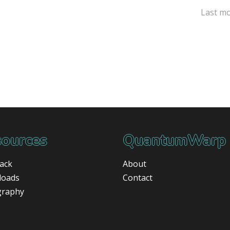
Last mo
ources
QuantumWarp
ack
About
loads
Contact
graphy