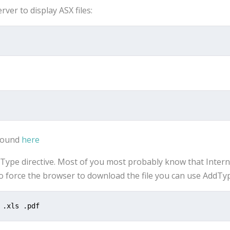
ver to display ASX files:
 found
here
dType directive. Most of you most probably know that Inter
To force the browser to download the file you can use AddT
 .xls .pdf