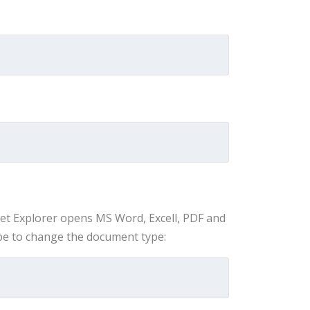
net Explorer opens MS Word, Excell, PDF and
ype to change the document type: