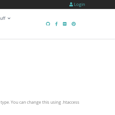
Login
uff
type. You can change this using .htaccess