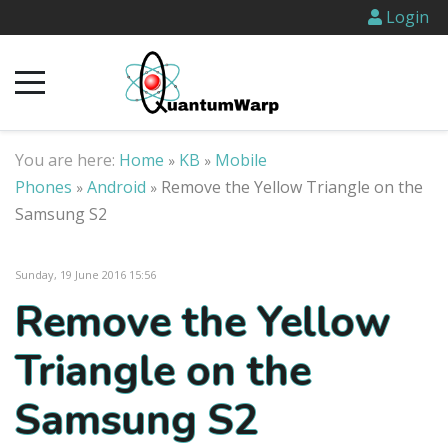
Login
You are here:
Home
KB
Mobile
»
»
Phones
Android
Remove the Yellow Triangle on the
»
»
Samsung S2
Sunday, 19 June 2016 15:56
Remove the Yellow
Triangle on the
Samsung S2