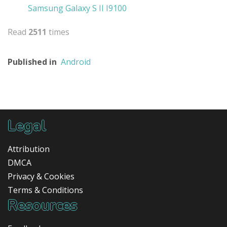
Samsung Galaxy S II I9100
Read
2511
times
Published in
Android
Legal
Attribution
DMCA
Privacy & Cookies
Terms & Conditions
Resources