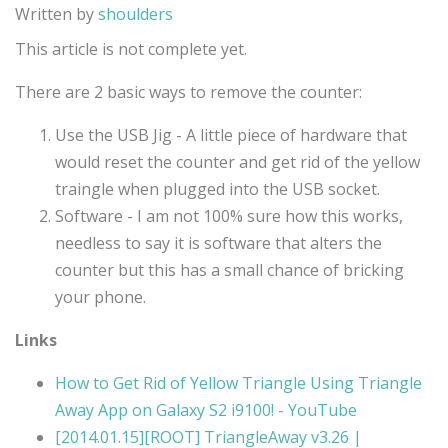
Written by
shoulders
This article is not complete yet.
There are 2 basic ways to remove the counter:
Use the USB Jig - A little piece of hardware that
would reset the counter and get rid of the yellow
traingle when plugged into the USB socket.
Software - I am not 100% sure how this works,
needless to say it is software that alters the
counter but this has a small chance of bricking
your phone.
Links
How to Get Rid of Yellow Triangle Using Triangle
Away App on Galaxy S2 i9100! - YouTube
[2014.01.15][ROOT] TriangleAway v3.26 |