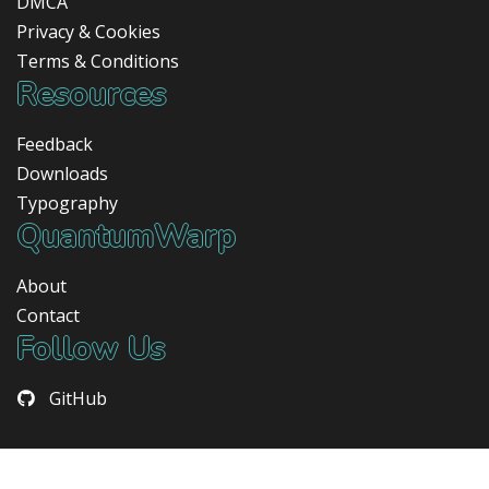
DMCA
Privacy & Cookies
Terms & Conditions
Resources
Feedback
Downloads
Typography
QuantumWarp
About
Contact
Follow Us
GitHub