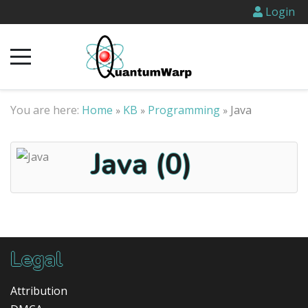
Login
You are here:
Home
KB
Programming
Java
»
»
»
Java (0)
Legal
Attribution