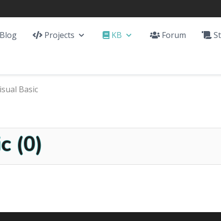
Blog
Projects
KB
Forum
St
isual Basic
c (0)