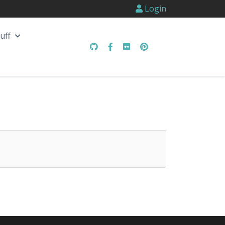
Login
uff