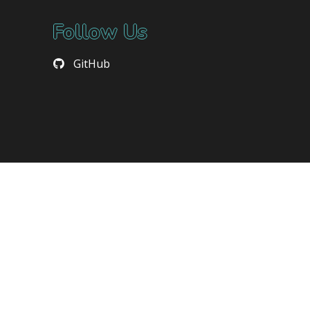
Follow Us
GitHub