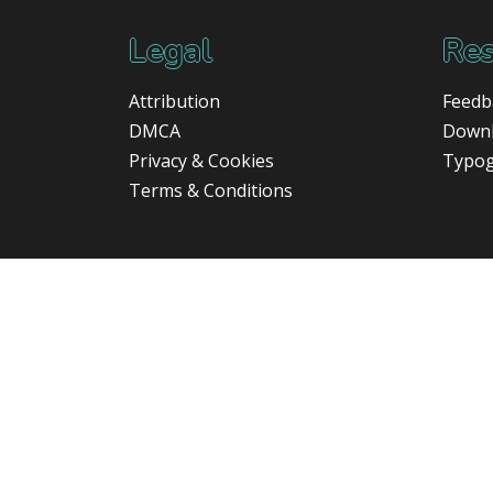
Legal
Res
Attribution
Feedb
DMCA
Down
Privacy & Cookies
Typo
Terms & Conditions