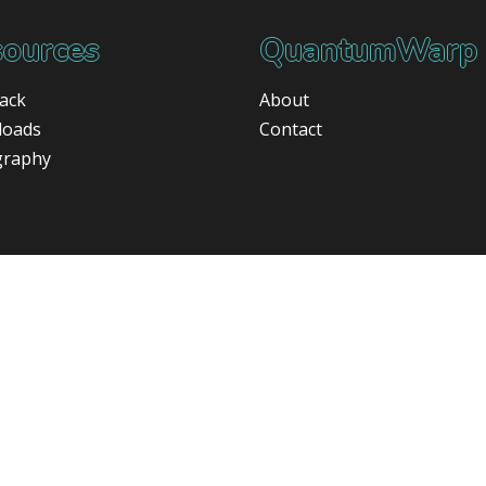
ources
QuantumWarp
ack
About
loads
Contact
graphy