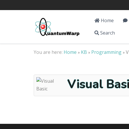
Home
Search
You are here:
Home
KB
Programming
V
»
»
»
Visual Basi