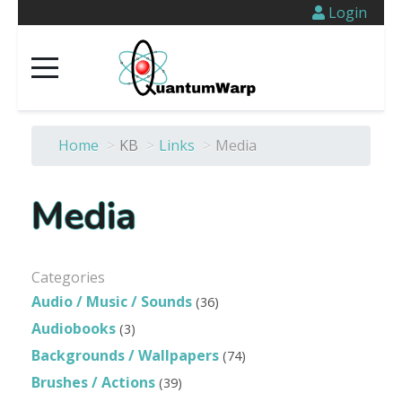
Login
Home
>
KB
>
Links
>
Media
Media
Categories
Audio / Music / Sounds
(36)
Audiobooks
(3)
Backgrounds / Wallpapers
(74)
Brushes / Actions
(39)