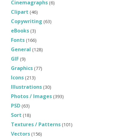
Cinemagraphs
(6)
Clipart
(46)
Copywriting
(63)
eBooks
(3)
Fonts
(166)
General
(128)
GIF
(9)
Graphics
(77)
Icons
(213)
Illustrations
(30)
Photos / Images
(393)
PSD
(63)
Sort
(18)
Textures / Patterns
(101)
Vectors
(156)