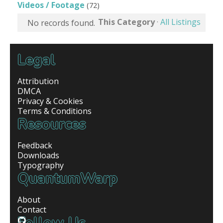
Videos / Footage
(72)
This Category
·
All Listings
No records found.
Legal
Attribution
DMCA
Privacy & Cookies
Terms & Conditions
Resources
Feedback
Downloads
Typography
QuantumWarp
About
Contact
Follow Us