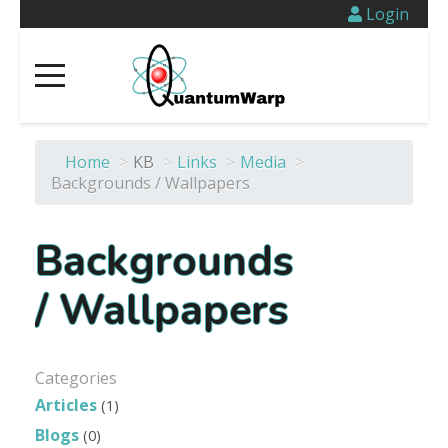
Login
Home
>
KB
>
Links
>
Media
>
Backgrounds / Wallpapers
Backgrounds
/ Wallpapers
Categories
Articles
(1)
Blogs
(0)