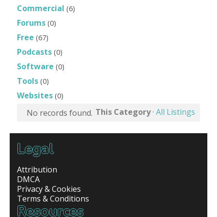
Commercial
(6)
Forums
(0)
Free
(67)
Podcasts
(0)
Software
(0)
Tools
(0)
Websites
(0)
This Category
·
All Listings
No records found.
Legal
Attribution
DMCA
Privacy & Cookies
Terms & Conditions
Resources