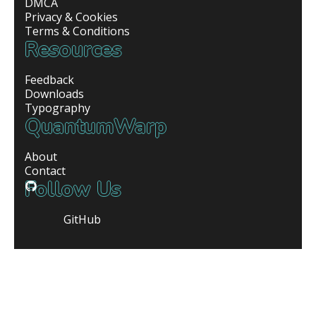
DMCA
Privacy & Cookies
Terms & Conditions
Resources
Feedback
Downloads
Typography
QuantumWarp
About
Contact
Follow Us
GitHub