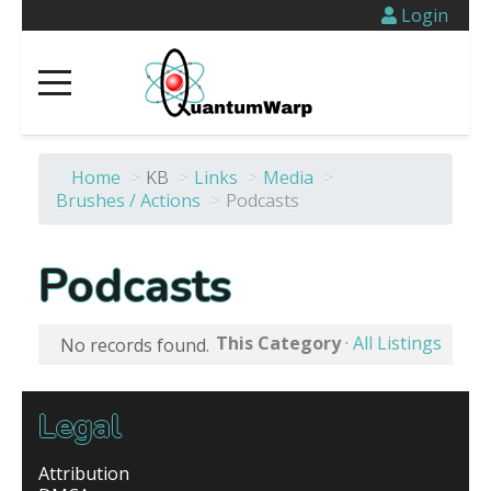
Login
Home
>
KB
>
Links
>
Media
>
Brushes / Actions
>
Podcasts
Podcasts
This Category
·
All Listings
No records found.
Legal
Attribution