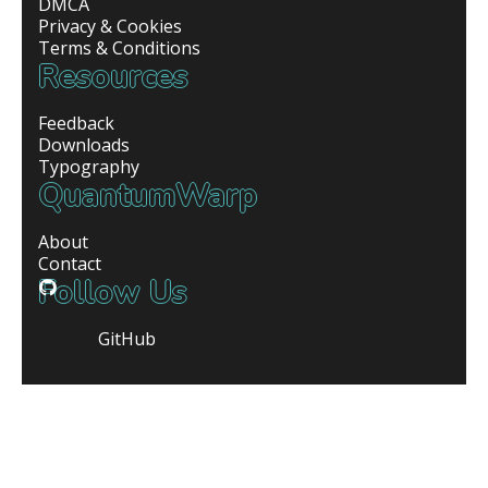
DMCA
Privacy & Cookies
Terms & Conditions
Resources
Feedback
Downloads
Typography
QuantumWarp
About
Contact
Follow Us
GitHub