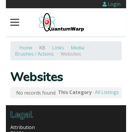
Login
Home
>
KB
>
Links
>
Media
>
Brushes / Actions
>
Websites
Websites
This Category
·
All Listings
No records found.
Legal
Attribution