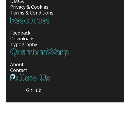
DMCA
Privacy & Cookies
Terms & Conditions
Resources
Feedback
Downloads
Typography
QuantumWarp
About
Contact
Follow Us
GitHub