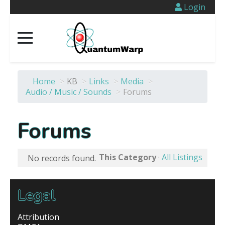
Login
Home
>
KB
>
Links
>
Media
>
Audio / Music / Sounds
>
Forums
Forums
This Category
·
All Listings
No records found.
Legal
Attribution