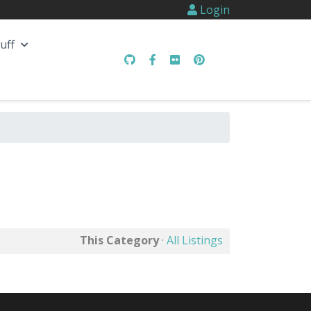
Login
uff
This Category
·
All Listings