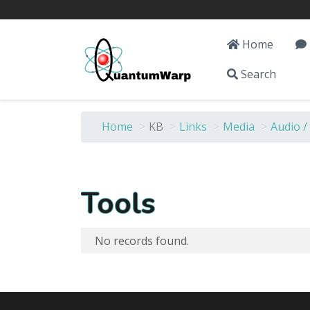
Home
Search
Home
>
KB
>
Links
>
Media
>
Audio /
Tools
No records found.