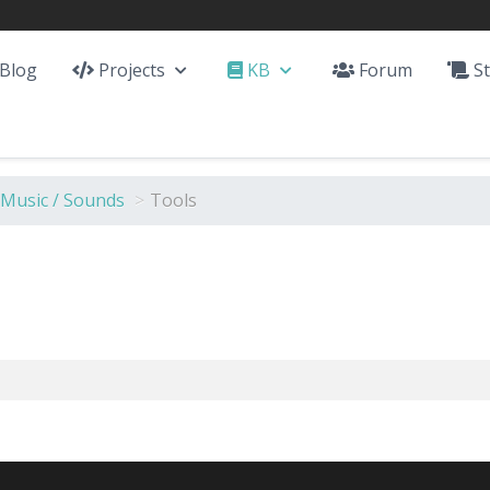
Blog
Projects
KB
Forum
St
 Music / Sounds
>
Tools