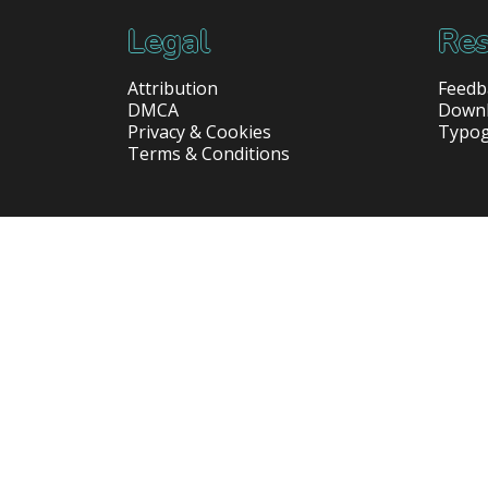
Legal
Res
Attribution
Feedb
DMCA
Down
Privacy & Cookies
Typo
Terms & Conditions