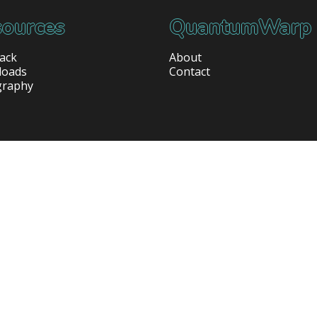
ources
QuantumWarp
ack
About
loads
Contact
graphy