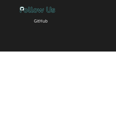
Follow Us
GitHub