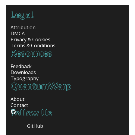
Legal
Attribution
DMCA
Privacy & Cookies
Terms & Conditions
Resources
Feedback
Downloads
Typography
QuantumWarp
About
Contact
Follow Us
GitHub