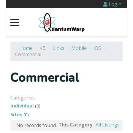
Login
Home
>
KB
>
Links
>
Mobile
>
iOS
>
Commercial
Commercial
Categories
Individual
(0)
Sites
(0)
This Category
·
All Listings
No records found.