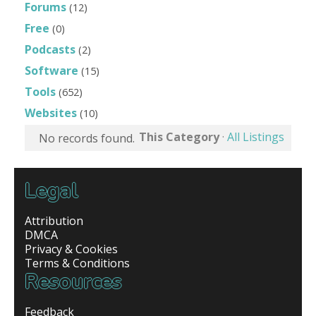
Forums
(12)
Free
(0)
Podcasts
(2)
Software
(15)
Tools
(652)
Websites
(10)
This Category
·
All Listings
No records found.
Legal
Attribution
DMCA
Privacy & Cookies
Terms & Conditions
Resources
Feedback