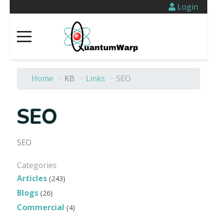
Login
Home
>
KB
>
Links
>
SEO
SEO
SEO
Categories
Articles
(243)
Blogs
(26)
Commercial
(4)