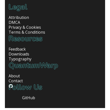
Legal
Attribution
DMCA
Privacy & Cookies
Terms & Conditions
Resources
Feedback
Downloads
Typography
QuantumWarp
About
Contact
Follow Us
GitHub