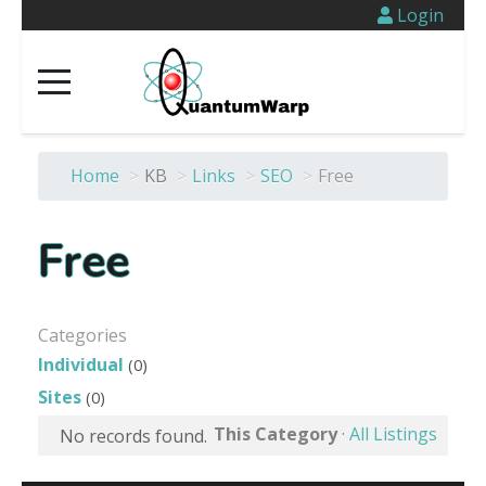
Login
Home
>
KB
>
Links
>
SEO
>
Free
Free
Categories
Individual
(0)
Sites
(0)
This Category
·
All Listings
No records found.