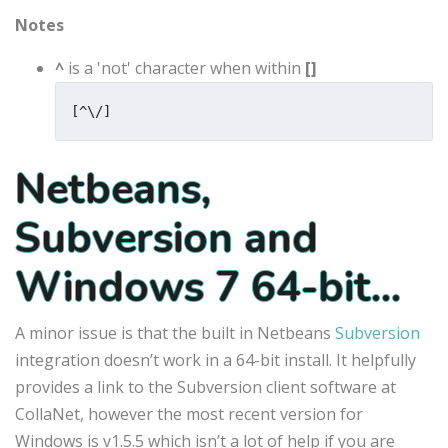
Notes
^
is a 'not' character when within
[]
[^\/]
Netbeans,
Subversion and
Windows 7 64-bit…
A minor issue is that the built in Netbeans
Subversion
integration doesn’t work in a 64-bit install. It helpfully
provides a link to the Subversion client software at
CollaNet, however the most recent version for
Windows is v1.5.5 which isn’t a lot of help if you are