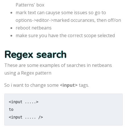
Patterns' box
mark text can cauyse some issues so go to
options->editor->marked occurances, then off/on
reboot netbeans
make sure you have the correct scope selected
Regex search
These are some examples of searches in netbeans
using a Regex pattern
So i want to change some
<input>
tags.
<input .....>

to

<input ..... />