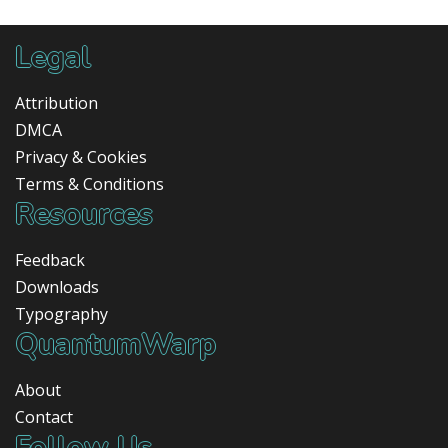
Legal
Attribution
DMCA
Privacy & Cookies
Terms & Conditions
Resources
Feedback
Downloads
Typography
QuantumWarp
About
Contact
Follow Us