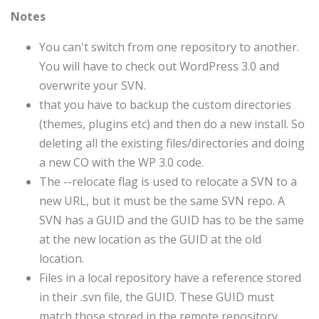
Notes
You can't switch from one repository to another.
You will have to check out WordPress 3.0 and
overwrite your SVN.
that you have to backup the custom directories
(themes, plugins etc) and then do a new install. So
deleting all the existing files/directories and doing
a new CO with the WP 3.0 code.
The --relocate flag is used to relocate a SVN to a
new URL, but it must be the same SVN repo. A
SVN has a GUID and the GUID has to be the same
at the new location as the GUID at the old
location.
Files in a local repository have a reference stored
in their .svn file, the GUID. These GUID must
match those stored in the remote repository.