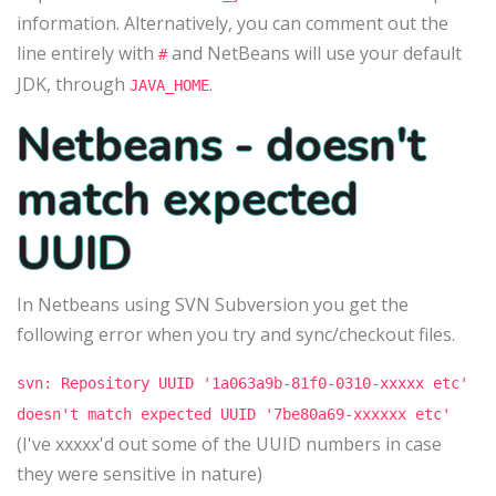
information. Alternatively, you can comment out the
line entirely with
and NetBeans will use your default
#
JDK, through
.
JAVA_HOME
Netbeans - doesn't
match expected
UUID
In Netbeans using SVN Subversion you get the
following error when you try and sync/checkout files.
svn: Repository UUID '1a063a9b-81f0-0310-xxxxx etc'
doesn't match expected UUID '7be80a69-xxxxxx etc'
(I've xxxxx'd out some of the UUID numbers in case
they were sensitive in nature)