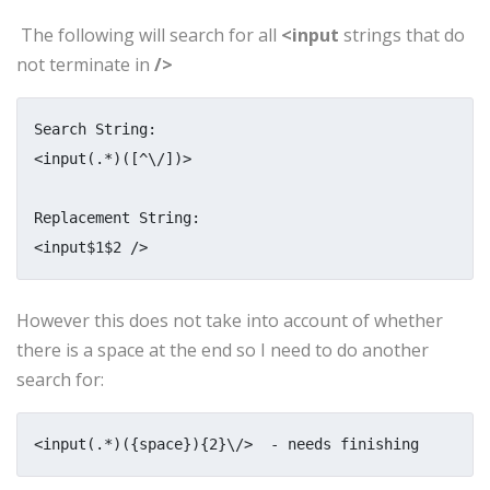
The following will search for all
<input
strings that do
not terminate in
/>
Search String:

<input(.*)([^\/])>

Replacement String:

<input$1$2 />
However this does not take into account of whether
there is a space at the end so I need to do another
search for:
<input(.*)({space}){2}\/>  - needs finishing