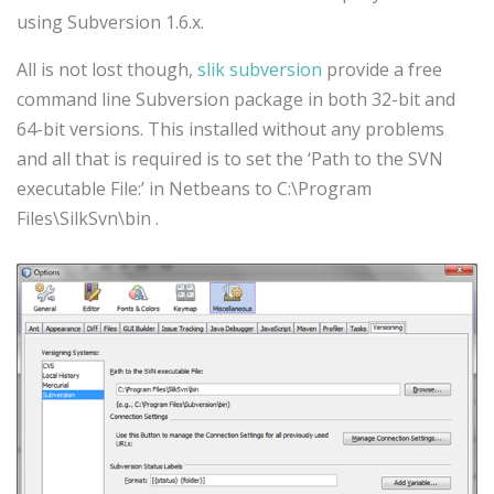
using Subversion 1.6.x.
All is not lost though,
slik subversion
provide a free
command line Subversion package in both 32-bit and
64-bit versions. This installed without any problems
and all that is required is to set the ‘Path to the SVN
executable File:’ in Netbeans to C:\Program
Files\SilkSvn\bin .