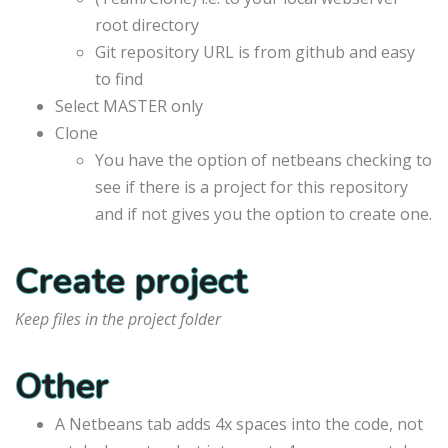
root directory
Git repository URL is from github and easy
to find
Select MASTER only
Clone
You have the option of netbeans checking to
see if there is a project for this repository
and if not gives you the option to create one.
Create project
Keep files in the project folder
Other
A Netbeans tab adds 4x spaces into the code, not