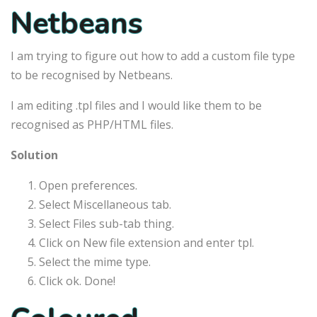
Netbeans
I am trying to figure out how to add a custom file type
to be recognised by Netbeans.
I am editing .tpl files and I would like them to be
recognised as PHP/HTML files.
Solution
Open preferences.
Select Miscellaneous tab.
Select Files sub-tab thing.
Click on New file extension and enter tpl.
Select the mime type.
Click ok. Done!