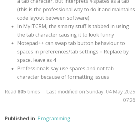
a tab character, but interprets 4 spaces as a tab
(this is the professional way to do it and maintains
code layout between software)
In MyITCRM, the smarty stuff is tabbed in using
the tab character causing it to look funny
Notepad++ can swap tab button behaviour to
spaces in preferences/tab settings = Replace by
space, leave as 4
Professionals say use spaces and not tab
character because of formatting issues
Read
805
times
Last modified on Sunday, 04 May 2025
07:26
Published in
Programming