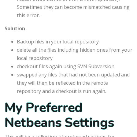
Sometimes they can become mismatched causing
this error.
Solution
Backup files in your local repository
delete all the files including hidden ones from your
local repository
checkout files again using SVN Subversion.
swapped any files that had not been updated and
they will then be reflected in the remote
repository and a checkout is run again.
My Preferred
Netbeans Settings
This will be a collection of preferred settings for