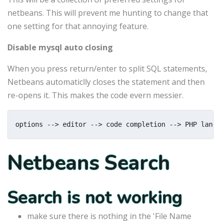
netbeans. This will prevent me hunting to change that
one setting for that annoying feature.
Disable mysql auto closing
When you press return/enter to split SQL statements,
Netbeans automaticlly closes the statement and then
re-opens it. This makes the code evern messier.
options --> editor --> code completion --> PHP langu
Netbeans Search
Search is not working
make sure there is nothing in the 'File Name