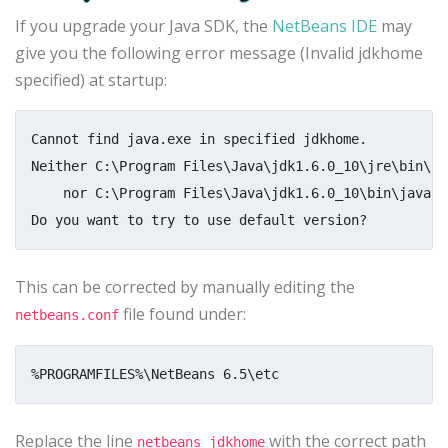
If you upgrade your Java SDK, the
NetBeans IDE
may
give you the following error message (Invalid jdkhome
specified) at startup:
Cannot find java.exe in specified jdkhome.

Neither C:\Program Files\Java\jdk1.6.0_10\jre\bin\jav
    nor C:\Program Files\Java\jdk1.6.0_10\bin\java.e
This can be corrected by manually editing the
file found under:
netbeans.conf
Replace the line
with the correct path
netbeans_jdkhome