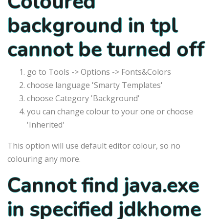
Coloured
background in tpl
cannot be turned off
go to Tools -> Options -> Fonts&Colors
choose language 'Smarty Templates'
choose Category 'Background'
you can change colour to your one or choose
'Inherited'
This option will use default editor colour, so no
colouring any more.
Cannot find java.exe
in specified jdkhome