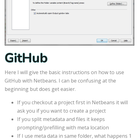
GitHub
Here I will give the basic instructions on how to use
GitHub with Netbeans. I can be confusing at the
beginning but does get easier.
If you checkout a project first in Netbeans it will
ask you if you want to create a project
If you split metadata and files it keeps
prompting/prefilling with meta location
If I use meta data in same folder, what happens 1