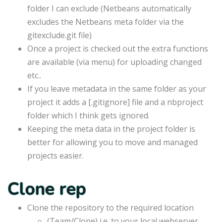
folder I can exclude (Netbeans automatically
excludes the Netbeans meta folder via the
gitexclude.git file)
Once a project is checked out the extra functions
are available (via menu) for uploading changed
etc..
If you leave metadata in the same folder as your
project it adds a [.gitignore] file and a nbproject
folder which I think gets ignored.
Keeping the meta data in the project folder is
better for allowing you to move and managed
projects easier.
Clone rep
Clone the repository to the required location
(Team/Clone) i.e. to your local webserver