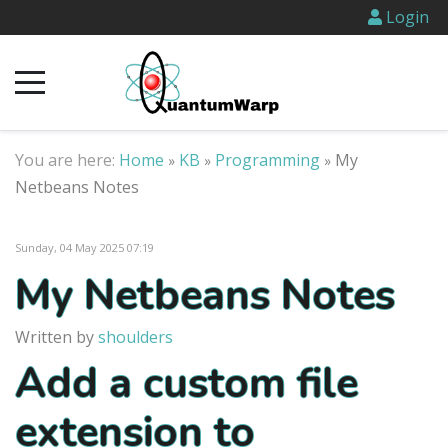
Login
You are here:
Home
KB
Programming
My
»
»
»
Netbeans Notes
Sunday, 04 May 2025 07:19
My Netbeans Notes
Written by
shoulders
Add a custom file
extension to