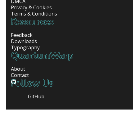
DMCA
Privacy & Cookies
Terms & Conditions
Resources
Feedback
Downloads
Typography
QuantumWarp
About
Contact
Follow Us
GitHub