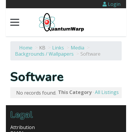
Login
Home
>
KB
>
Links
>
Media
>
Backgrounds / Wallpapers
>
Software
Software
This Category
·
All Listings
No records found.
Legal
Attribution