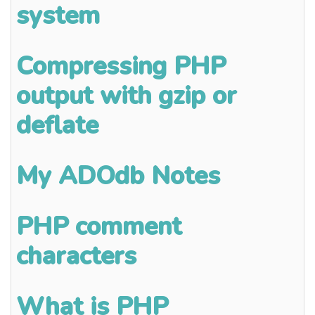
system
Compressing PHP
output with gzip or
deflate
My ADOdb Notes
PHP comment
characters
What is PHP