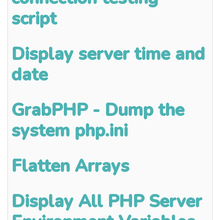
script
Display server time and
date
GrabPHP - Dump the
system php.ini
Flatten Arrays
Display All PHP Server