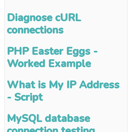
Diagnose cURL
connections
PHP Easter Eggs -
Worked Example
What is My IP Address
- Script
MySQL database
connection testing