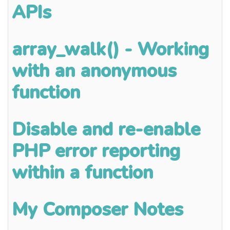
APIs
array_walk() - Working
with an anonymous
function
Disable and re-enable
PHP error reporting
within a function
My Composer Notes