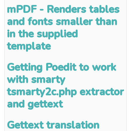
mPDF - Renders tables
and fonts smaller than
in the supplied
template
Getting Poedit to work
with smarty
tsmarty2c.php extractor
and gettext
Gettext translation