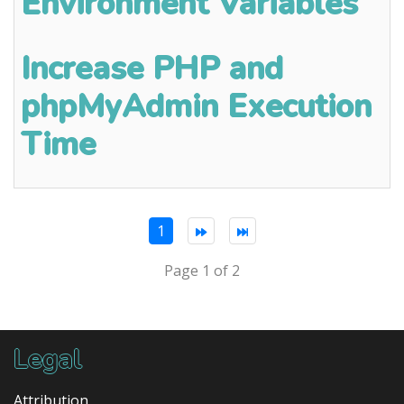
Environment Variables
Increase PHP and
phpMyAdmin Execution
Time
1
Page 1 of 2
Legal
Attribution