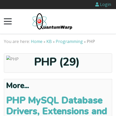
Login
You are here:
Home
KB
Programming
PHP
»
»
»
PHP (29)
More...
PHP MySQL Database
Drivers, Extensions and