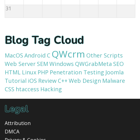
31
Blog Tag Cloud
QWcrm
MacOS
Android
C
Other Scripts
Web Server
SEM
Windows
QWGrabMeta
SEO
HTML
Linux
PHP
Penetration Testing
Joomla
Tutorial
iOS
Review
C++
Web Design
Malware
CSS
htaccess
Hacking
Legal
Attribution
DMCA