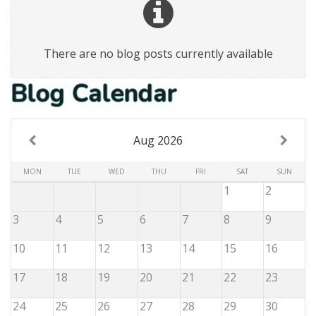
There are no blog posts currently available
Blog Calendar
Aug 2026
MON
TUE
WED
THU
FRI
SAT
SUN
1
2
3
4
5
6
7
8
9
10
11
12
13
14
15
16
17
18
19
20
21
22
23
24
25
26
27
28
29
30