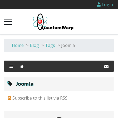
Login
Home
>
Blog
>
Tags
>
Joomla
Joomla
Subscribe to this list via RSS