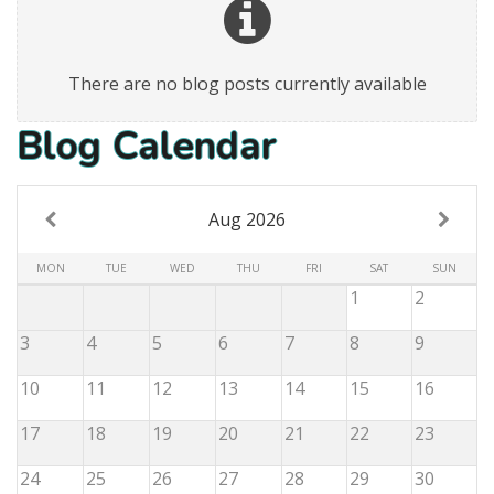
There are no blog posts currently available
Blog Calendar
Aug 2026
MON
TUE
WED
THU
FRI
SAT
SUN
1
2
3
4
5
6
7
8
9
10
11
12
13
14
15
16
17
18
19
20
21
22
23
24
25
26
27
28
29
30