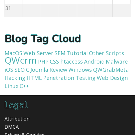
31
Blog Tag Cloud
MacOS
Web Server
SEM
Tutorial
Other Scripts
QWcrm
PHP
CSS
htaccess
Android
Malware
iOS
SEO
C
Joomla
Review
Windows
QWGrabMeta
Hacking
HTML
Penetration Testing
Web Design
Linux
C++
Legal
Attribution
DMCA