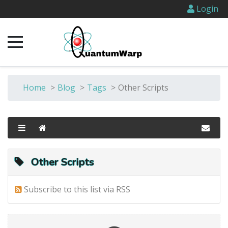
Login
Home
>
Blog
>
Tags
>
Other Scripts
Other Scripts
Subscribe to this list via RSS