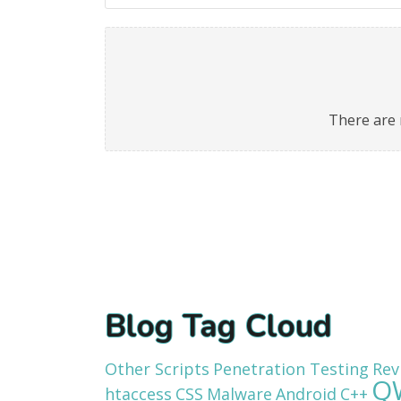
There are 
Blog Tag Cloud
Other Scripts
Penetration Testing
Rev
Q
htaccess
CSS
Malware
Android
C++