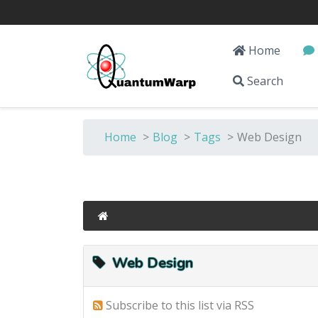
Home
Search
Home
>
Blog
>
Tags
>
Web Design
Web Design
Subscribe to this list via RSS