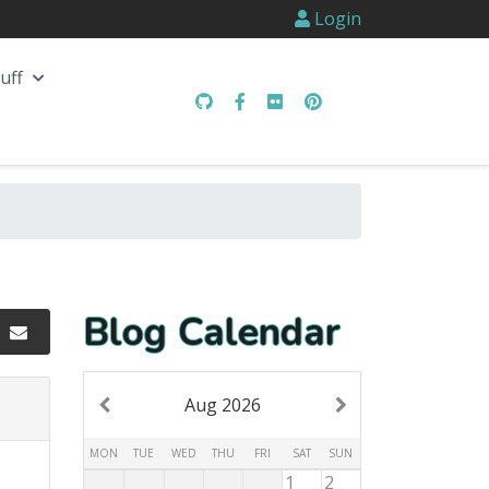
Login
uff
Blog Calendar
Aug 2026
MON
TUE
WED
THU
FRI
SAT
SUN
1
2