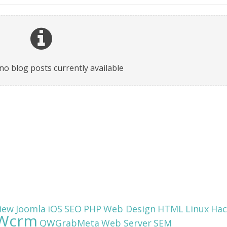
no blog posts currently available
iew
Joomla
iOS
SEO
PHP
Web Design
HTML
Linux
Hac
Wcrm
QWGrabMeta
Web Server
SEM