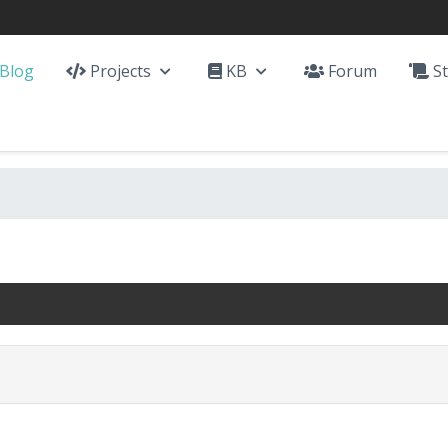
Blog
Projects
KB
Forum
St