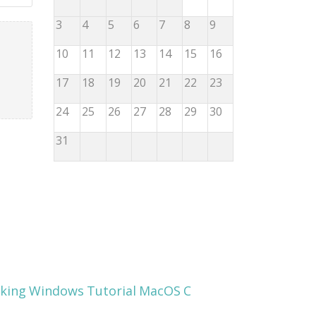
3
4
5
6
7
8
9
10
11
12
13
14
15
16
17
18
19
20
21
22
23
24
25
26
27
28
29
30
31
king
Windows
Tutorial
MacOS
C