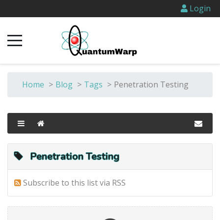
Login
Home
>
Blog
>
Tags
>
Penetration Testing
Penetration Testing
Subscribe to this list via RSS