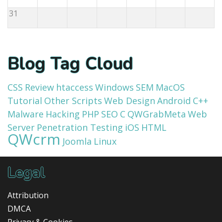
31
Blog Tag Cloud
CSS
Review
htaccess
Windows
SEM
MacOS
Tutorial
Other Scripts
Web Design
Android
C++
Malware
Hacking
PHP
SEO
C
QWGrabMeta
Web
Server
Penetration Testing
iOS
HTML
QWcrm
Joomla
Linux
Legal
Attribution
DMCA