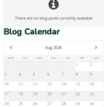
There are no blog posts currently available
Blog Calendar
Aug 2026
MON
TUE
WED
THU
FRI
SAT
SUN
1
2
3
4
5
6
7
8
9
10
11
12
13
14
15
16
17
18
19
20
21
22
23
24
25
26
27
28
29
30