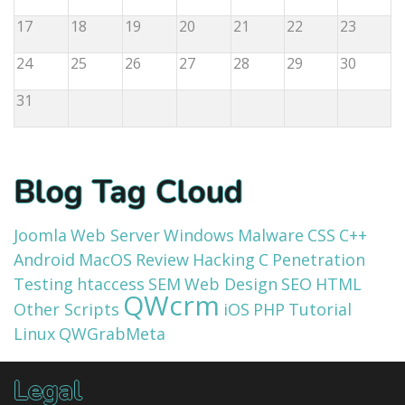
17
18
19
20
21
22
23
24
25
26
27
28
29
30
31
Blog Tag Cloud
Joomla
Web Server
Windows
Malware
CSS
C++
Android
MacOS
Review
Hacking
C
Penetration
Testing
htaccess
SEM
Web Design
SEO
HTML
QWcrm
Other Scripts
iOS
PHP
Tutorial
Linux
QWGrabMeta
Legal