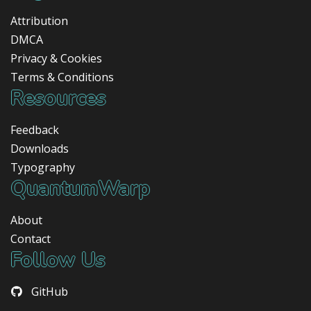
Attribution
DMCA
Privacy & Cookies
Terms & Conditions
Resources
Feedback
Downloads
Typography
QuantumWarp
About
Contact
Follow Us
GitHub