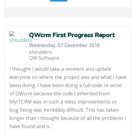
QWcrm First Progress Report
Wednesday, 07 December 2016
shoulders
QW Software
I thought I would take a moment and update
everyone on where the project was and what I have
been doing. I have been doing a full code re-write
of QWcrm because the code I inherited from
MyITCRM was in such a mess improvements or
bug fixing was incredibly difficult. This has taken
longer than I thought because of all the problems I
have found and n...