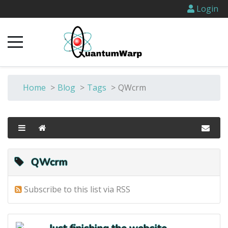
Login
Home
>
Blog
>
Tags
>
QWcrm
QWcrm
Subscribe to this list via RSS