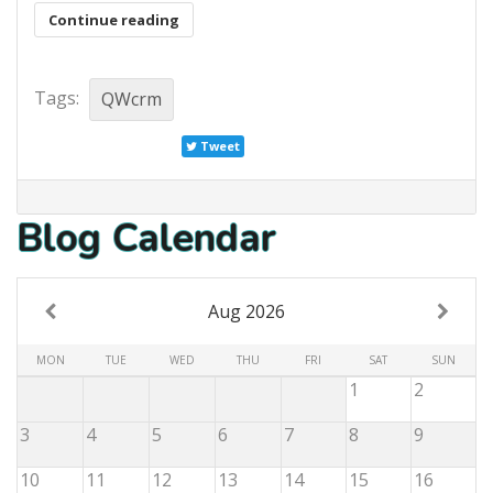
Continue reading
Tags:
QWcrm
Tweet
Blog Calendar
Aug 2026
MON
TUE
WED
THU
FRI
SAT
SUN
1
2
3
4
5
6
7
8
9
10
11
12
13
14
15
16