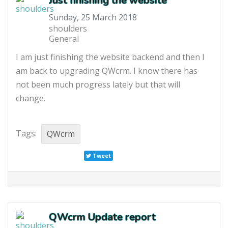
Just finishing the website
Sunday, 25 March 2018
shoulders
General
I am just finishing the website backend and then I
am back to upgrading QWcrm. I know there has
not been much progress lately but that will
change.
Tags:
QWcrm
Tweet
QWcrm Update report