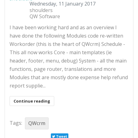
Wednesday, 11 January 2017
shoulders
QW Software
​I have been working hard and as an overview I
have done the following Modules code re-written
Workorder (this is the heart of QWcrm) Schedule -
This all now works Core - main templates (ie
header, footer, menu, debug) System - all the main
functions, page router, translations and more
Modules that are mostly done expense help refund
report supplie...
Continue reading
Tags:
QWcrm
Tweet